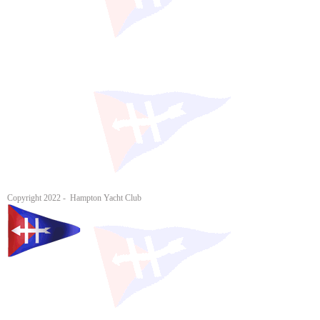
Copyright 2022 - Hampton Yacht Club