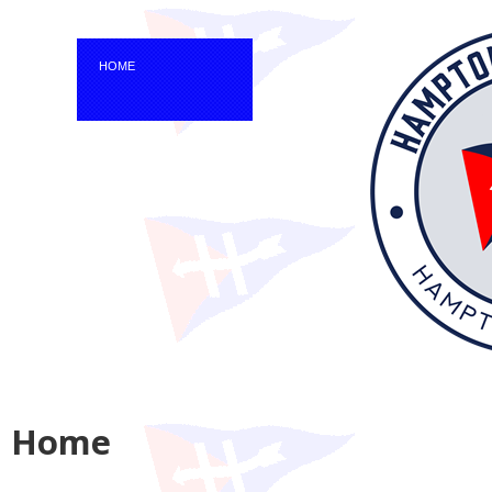
HOME
Home