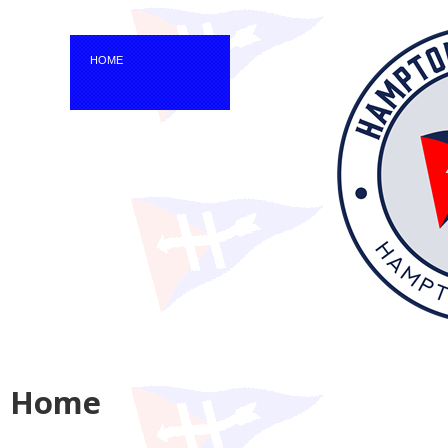
HOME
Home