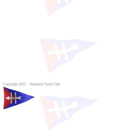
Copyright 2022 - Hampton Yacht Club